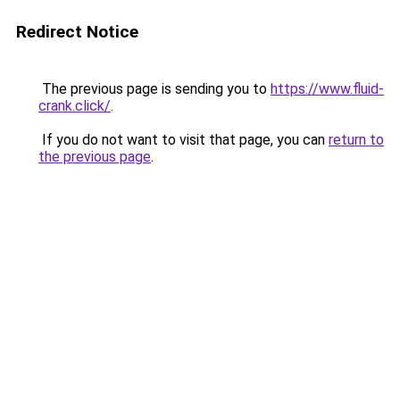
Redirect Notice
The previous page is sending you to
https://www.fluid-
crank.click/
.
If you do not want to visit that page, you can
return to
the previous page
.