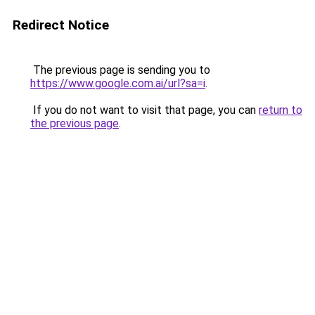
Redirect Notice
The previous page is sending you to
https://www.google.com.ai/url?sa=i
.
If you do not want to visit that page, you can
return to
the previous page
.