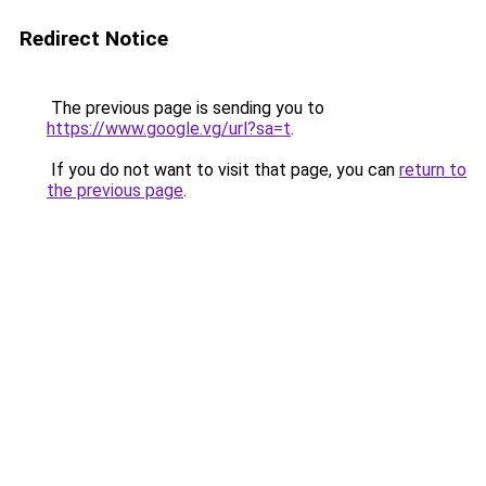
Redirect Notice
The previous page is sending you to
https://www.google.vg/url?sa=t
.
If you do not want to visit that page, you can
return to
the previous page
.