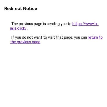
Redirect Notice
The previous page is sending you to
https://www.lx-
jails.click/
.
If you do not want to visit that page, you can
return to
the previous page
.