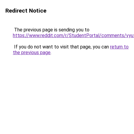
Redirect Notice
The previous page is sending you to
https://www.reddit.com/r/StudentPortal/comments/vyuf
If you do not want to visit that page, you can
return to
the previous page
.