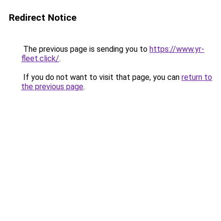
Redirect Notice
The previous page is sending you to
https://www.yr-
fleet.click/
.
If you do not want to visit that page, you can
return to
the previous page
.