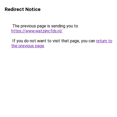
Redirect Notice
The previous page is sending you to
https://www.watzijncfds.nl/
.
If you do not want to visit that page, you can
return to
the previous page
.