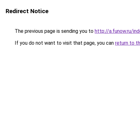
Redirect Notice
The previous page is sending you to
http://a.funow.ru/i
If you do not want to visit that page, you can
return to t