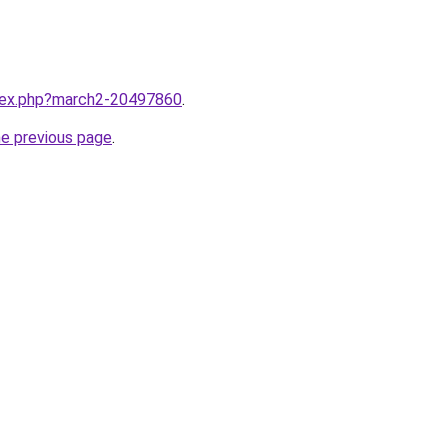
ndex.php?march2-20497860
.
he previous page
.