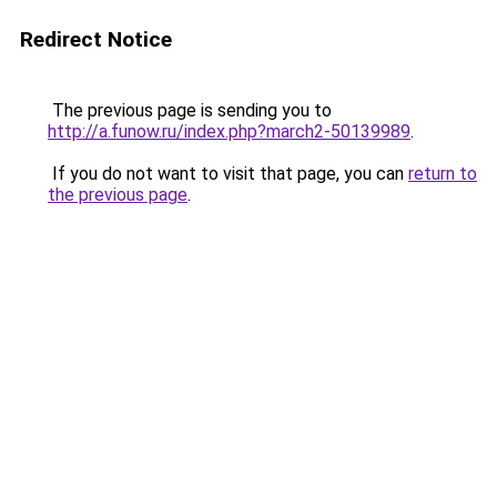
Redirect Notice
The previous page is sending you to
http://a.funow.ru/index.php?march2-50139989
.
If you do not want to visit that page, you can
return to
the previous page
.