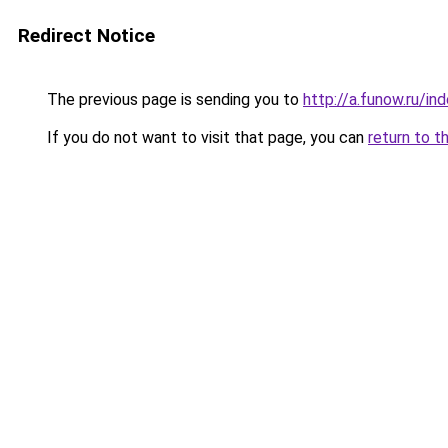
Redirect Notice
The previous page is sending you to
http://a.funow.ru/i
If you do not want to visit that page, you can
return to t