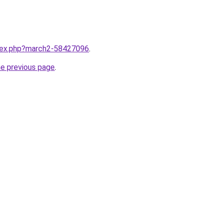
ndex.php?march2-58427096
.
he previous page
.