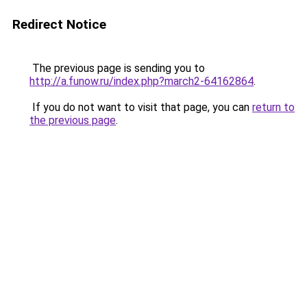
Redirect Notice
The previous page is sending you to
http://a.funow.ru/index.php?march2-64162864
.
If you do not want to visit that page, you can
return to
the previous page
.