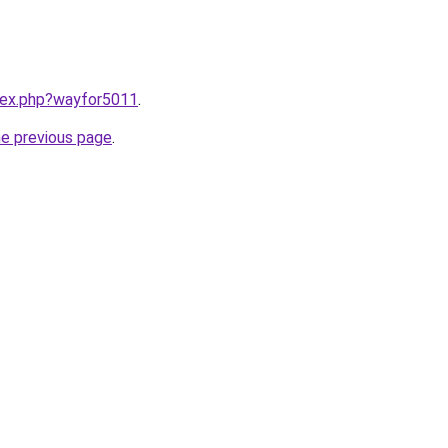
ndex.php?wayfor5011
.
he previous page
.