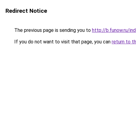
Redirect Notice
The previous page is sending you to
http://b.funow.ru/i
If you do not want to visit that page, you can
return to t