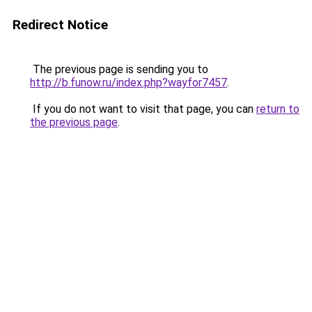
Redirect Notice
The previous page is sending you to
http://b.funow.ru/index.php?wayfor7457
.
If you do not want to visit that page, you can
return to
the previous page
.