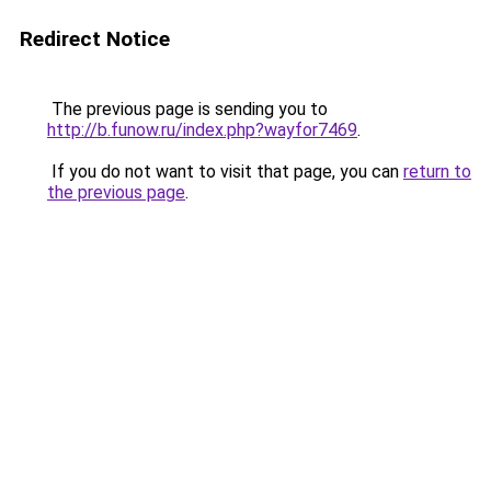
Redirect Notice
The previous page is sending you to
http://b.funow.ru/index.php?wayfor7469
.
If you do not want to visit that page, you can
return to
the previous page
.