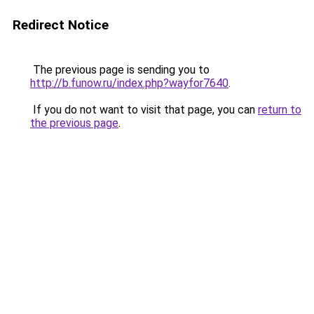
Redirect Notice
The previous page is sending you to
http://b.funow.ru/index.php?wayfor7640
.
If you do not want to visit that page, you can
return to
the previous page
.