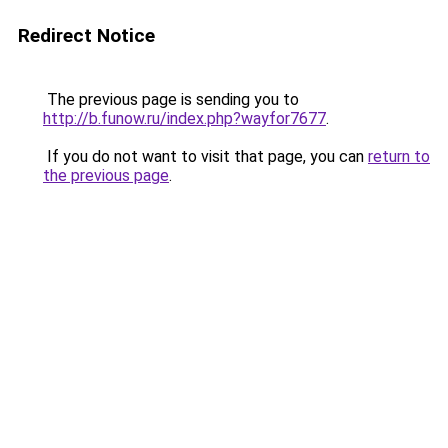
Redirect Notice
The previous page is sending you to
http://b.funow.ru/index.php?wayfor7677
.
If you do not want to visit that page, you can
return to
the previous page
.