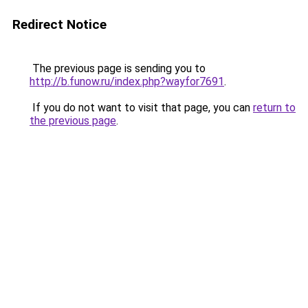
Redirect Notice
The previous page is sending you to
http://b.funow.ru/index.php?wayfor7691
.
If you do not want to visit that page, you can
return to
the previous page
.