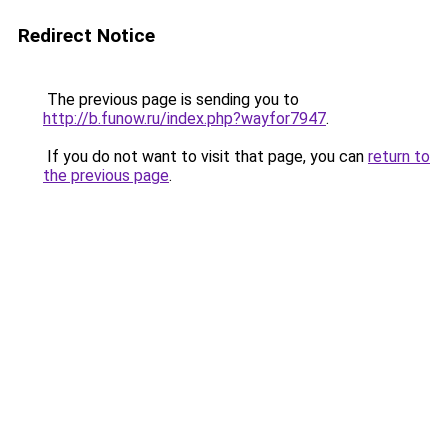
Redirect Notice
The previous page is sending you to
http://b.funow.ru/index.php?wayfor7947
.
If you do not want to visit that page, you can
return to
the previous page
.