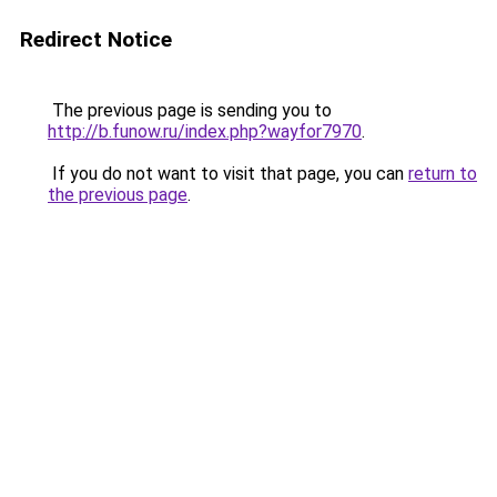
Redirect Notice
The previous page is sending you to
http://b.funow.ru/index.php?wayfor7970
.
If you do not want to visit that page, you can
return to
the previous page
.