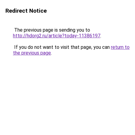
Redirect Notice
The previous page is sending you to
http://hdorg2.ru/article?today-11386197
.
If you do not want to visit that page, you can
return to
the previous page
.