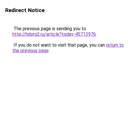
Redirect Notice
The previous page is sending you to
http://hdorg2.ru/article?today-45713976
.
If you do not want to visit that page, you can
return to
the previous page
.