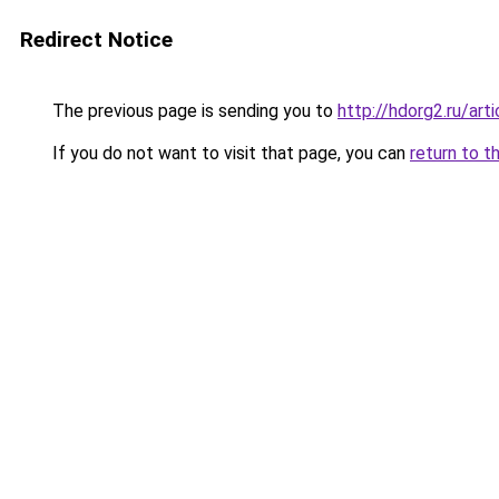
Redirect Notice
The previous page is sending you to
http://hdorg2.ru/ar
If you do not want to visit that page, you can
return to t