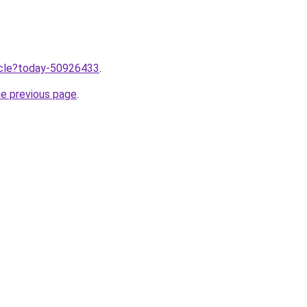
ticle?today-50926433
.
he previous page
.