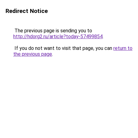
Redirect Notice
The previous page is sending you to
http://hdorg2.ru/article?today-57499854
.
If you do not want to visit that page, you can
return to
the previous page
.