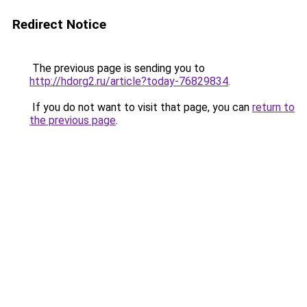
Redirect Notice
The previous page is sending you to
http://hdorg2.ru/article?today-76829834
.
If you do not want to visit that page, you can
return to
the previous page
.