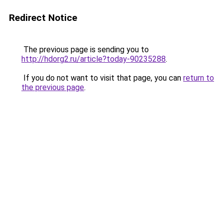
Redirect Notice
The previous page is sending you to
http://hdorg2.ru/article?today-90235288
.
If you do not want to visit that page, you can
return to
the previous page
.