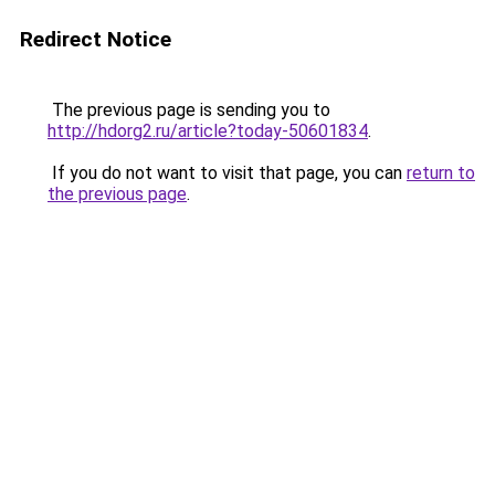
Redirect Notice
The previous page is sending you to
http://hdorg2.ru/article?today-50601834
.
If you do not want to visit that page, you can
return to
the previous page
.