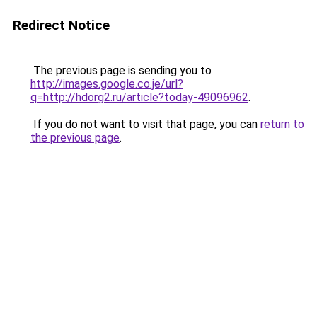
Redirect Notice
The previous page is sending you to
http://images.google.co.je/url?
q=http://hdorg2.ru/article?today-49096962
.
If you do not want to visit that page, you can
return to
the previous page
.