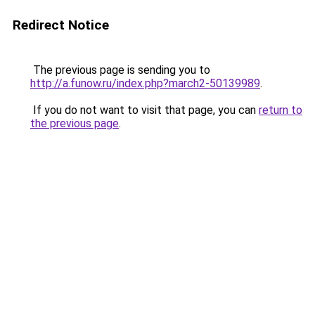
Redirect Notice
The previous page is sending you to
http://a.funow.ru/index.php?march2-50139989
.
If you do not want to visit that page, you can
return to
the previous page
.