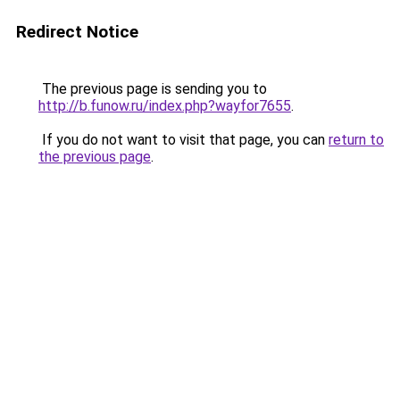
Redirect Notice
The previous page is sending you to
http://b.funow.ru/index.php?wayfor7655
.
If you do not want to visit that page, you can
return to
the previous page
.