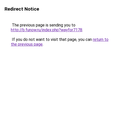
Redirect Notice
The previous page is sending you to
http://b.funow.ru/index.php?wayfor7178
.
If you do not want to visit that page, you can
return to
the previous page
.