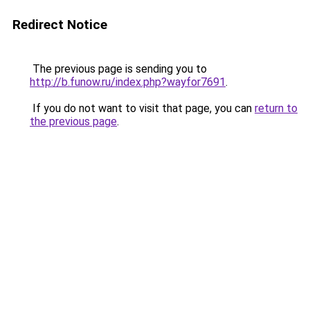
Redirect Notice
The previous page is sending you to
http://b.funow.ru/index.php?wayfor7691
.
If you do not want to visit that page, you can
return to
the previous page
.