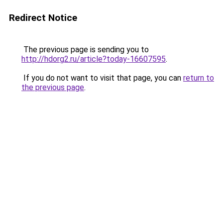
Redirect Notice
The previous page is sending you to
http://hdorg2.ru/article?today-16607595
.
If you do not want to visit that page, you can
return to
the previous page
.