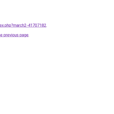
ndex.php?march2-41707182
.
he previous page
.