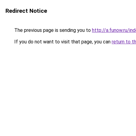
Redirect Notice
The previous page is sending you to
http://a.funow.ru/i
If you do not want to visit that page, you can
return to t