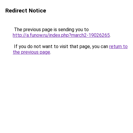
Redirect Notice
The previous page is sending you to
http://a.funow.ru/index.php?march2-19026265
.
If you do not want to visit that page, you can
return to
the previous page
.