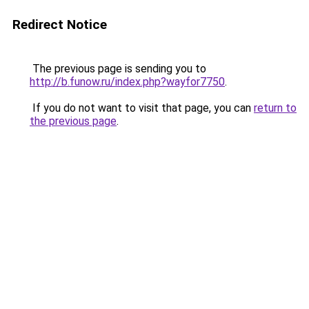
Redirect Notice
The previous page is sending you to
http://b.funow.ru/index.php?wayfor7750
.
If you do not want to visit that page, you can
return to
the previous page
.