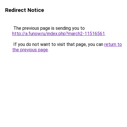
Redirect Notice
The previous page is sending you to
http://a.funow.ru/index.php?march2-11516561
.
If you do not want to visit that page, you can
return to
the previous page
.