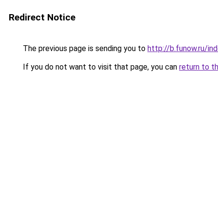
Redirect Notice
The previous page is sending you to
http://b.funow.ru/i
If you do not want to visit that page, you can
return to t