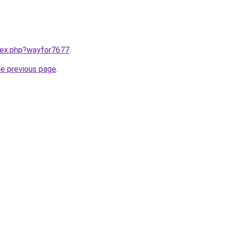
ndex.php?wayfor7677
.
he previous page
.