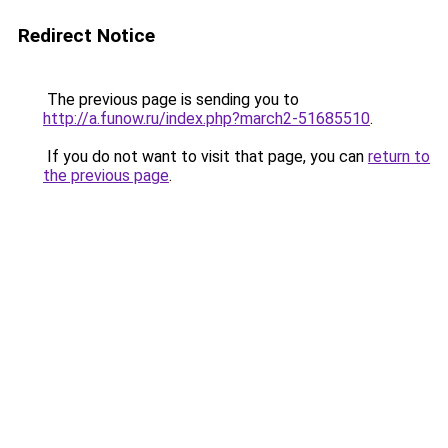
Redirect Notice
The previous page is sending you to
http://a.funow.ru/index.php?march2-51685510
.
If you do not want to visit that page, you can
return to
the previous page
.