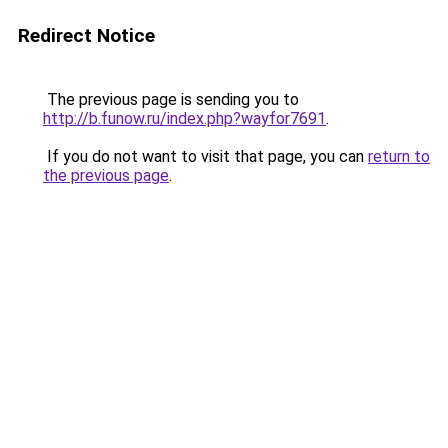
Redirect Notice
The previous page is sending you to
http://b.funow.ru/index.php?wayfor7691
.
If you do not want to visit that page, you can
return to
the previous page
.