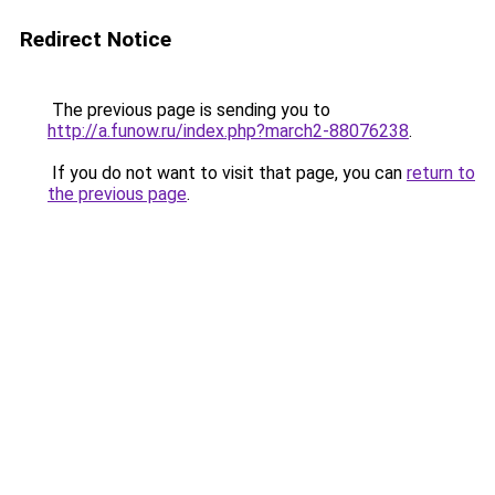
Redirect Notice
The previous page is sending you to
http://a.funow.ru/index.php?march2-88076238
.
If you do not want to visit that page, you can
return to
the previous page
.