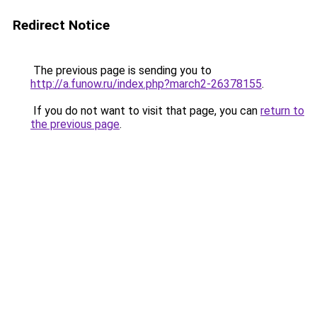
Redirect Notice
The previous page is sending you to
http://a.funow.ru/index.php?march2-26378155
.
If you do not want to visit that page, you can
return to
the previous page
.