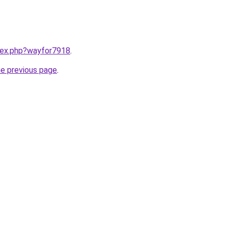
ndex.php?wayfor7918
.
he previous page
.