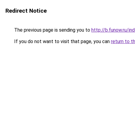
Redirect Notice
The previous page is sending you to
http://b.funow.ru/i
If you do not want to visit that page, you can
return to t