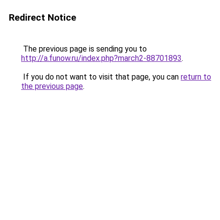
Redirect Notice
The previous page is sending you to
http://a.funow.ru/index.php?march2-88701893
.
If you do not want to visit that page, you can
return to
the previous page
.