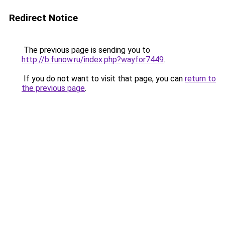
Redirect Notice
The previous page is sending you to
http://b.funow.ru/index.php?wayfor7449
.
If you do not want to visit that page, you can
return to
the previous page
.