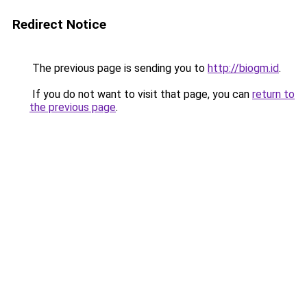
Redirect Notice
The previous page is sending you to
http://biogm.id
.
If you do not want to visit that page, you can
return to
the previous page
.