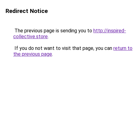
Redirect Notice
The previous page is sending you to
http://inspired-
collective.store
.
If you do not want to visit that page, you can
return to
the previous page
.