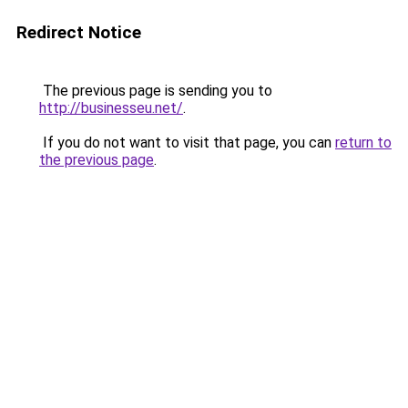
Redirect Notice
The previous page is sending you to
http://businesseu.net/
.
If you do not want to visit that page, you can
return to
the previous page
.