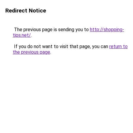
Redirect Notice
The previous page is sending you to
http://shopping-
tips.net/
.
If you do not want to visit that page, you can
return to
the previous page
.