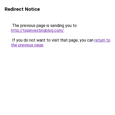
Redirect Notice
The previous page is sending you to
http://topinvestingblog.com/
.
If you do not want to visit that page, you can
return to
the previous page
.