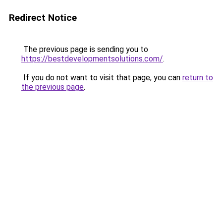
Redirect Notice
The previous page is sending you to
https://bestdevelopmentsolutions.com/
.
If you do not want to visit that page, you can
return to
the previous page
.